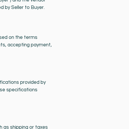
yer") and the vendor
d by Seller to Buyer.
ased on the terms
cts, accepting payment,
ifications provided by
ese specifications
ch as shipping or taxes