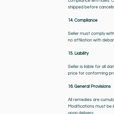
compliance with laws. C
shipped before cancella
14. Compliance
Seller must comply with
no affiliation with debar
15. Liability
Seller is liable for all
price for conforming pr
16. General Provisions
All remedies are cumula
Modifications must be i
upon delivery.