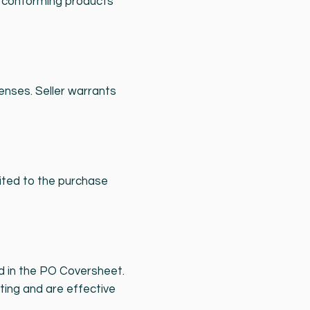
or conforming products
enses. Seller warrants
imited to the purchase
ed in the PO Coversheet.
ting and are effective