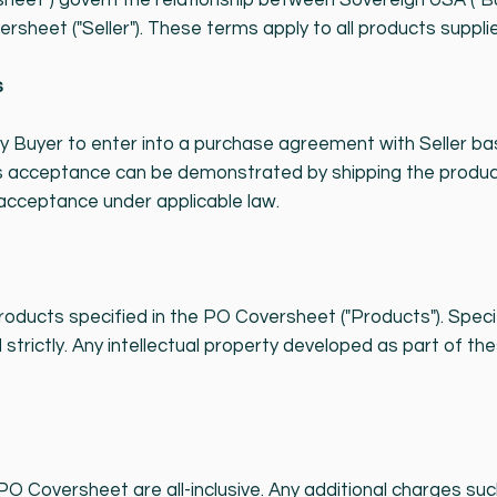
heet") govern the relationship between Sovereign USA ("Bu
ersheet ("Seller"). These terms apply to all products supplie
s
by Buyer to enter into a purchase agreement with Seller b
er's acceptance can be demonstrated by shipping the produ
 acceptance under applicable law.
 products specified in the PO Coversheet ("Products"). Spec
strictly. Any intellectual property developed as part of th
 PO Coversheet are all-inclusive. Any additional charges su