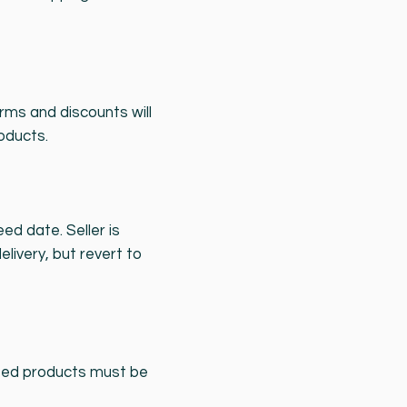
ms and discounts will
oducts.
d date. Seller is
elivery, but revert to
ected products must be