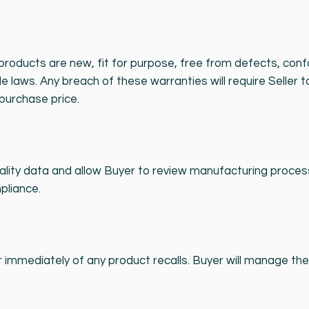
l products are new, fit for purpose, free from defects, co
le laws. Any breach of these warranties will require Seller t
purchase price.
ality data and allow Buyer to review manufacturing proce
pliance.
 immediately of any product recalls. Buyer will manage the 