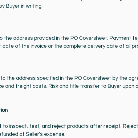
 Buyer in writing.
to the address provided in the PO Coversheet. Payment ter
 date of the invoice or the complete delivery date of all pr
o the address specified in the PO Coversheet by the agree
e and freight costs. Risk and title transfer to Buyer upon d
tion
t to inspect, test, and reject products after receipt. Rej
refunded at Seller's expense.