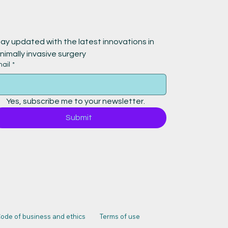
ay updated with the latest innovations in 
nimally invasive surgery
ail
*
Yes, subscribe me to your newsletter.
Submit
ode of business and ethics
Terms of use