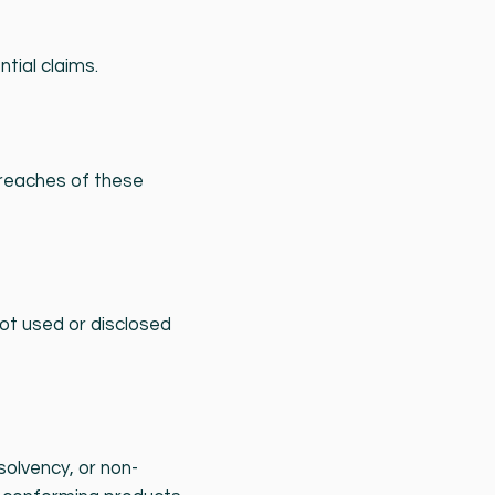
ntial claims.
breaches of these
ot used or disclosed
solvency, or non-