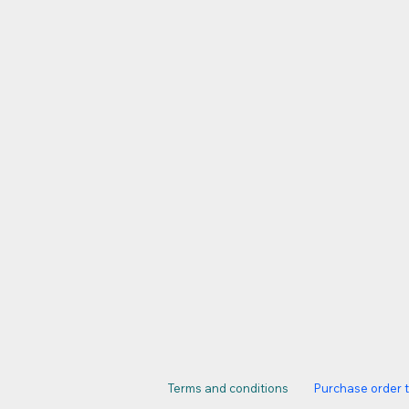
Terms and conditions
Purchase order 