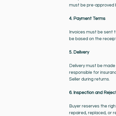
must be pre-approved by
4. Payment Terms
Invoices must be sent 
be based on the receipt
5. Delivery
Delivery must be made t
responsible for insuranc
Seller during returns.
6. Inspection and Rejec
Buyer reserves the righ
repaired, replaced, or 