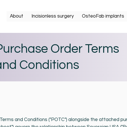
About
Incisionless surgery
OsteoFab implants
Purchase Order Terms
and Conditions
erms and Conditions ("POTC") alongside the attached pu