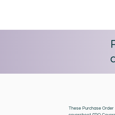
These Purchase Order T