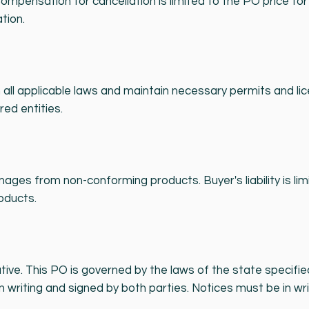
ompensation for cancellation is limited to the PO price f
tion.
 all applicable laws and maintain necessary permits and lic
red entities.
 damages from non-conforming products. Buyer's liability is l
oducts.
tive. This PO is governed by the laws of the state specifi
n writing and signed by both parties. Notices must be in wri