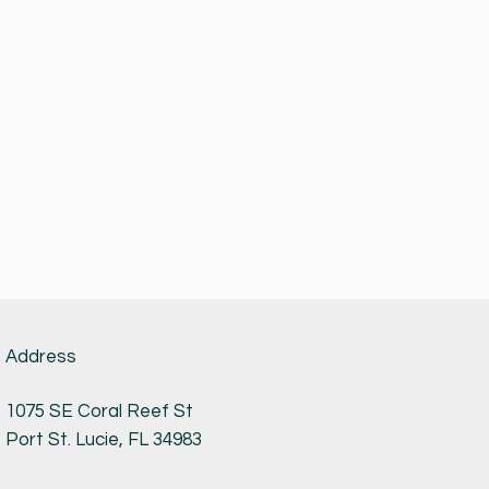
Address
1075 SE Coral Reef St
Port St. Lucie, FL 34983