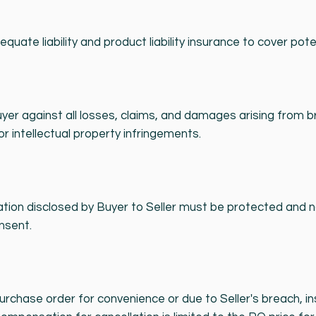
quate liability and product liability insurance to cover pote
Buyer against all losses, claims, and damages arising from 
or intellectual property infringements.
ation disclosed by Buyer to Seller must be protected and n
nsent.
rchase order for convenience or due to Seller's breach, in