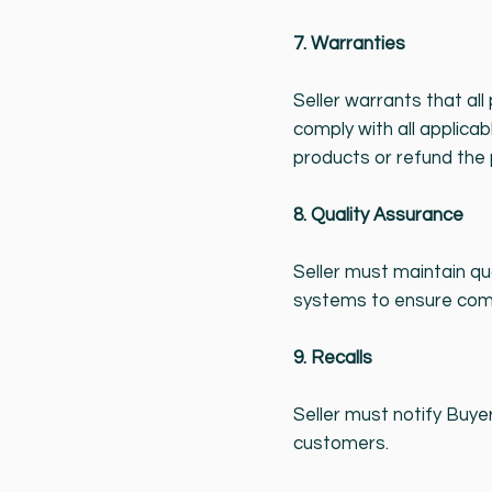
7. Warranties
Seller warrants that al
comply with all applicab
products or refund the 
8. Quality Assurance
Seller must maintain qu
systems to ensure com
9. Recalls
Seller must notify Buyer
customers.