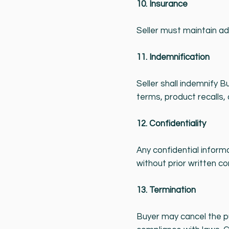
10. Insurance
Seller must maintain ade
11. Indemnification
Seller shall indemnify 
terms, product recalls, 
12. Confidentiality
Any confidential inform
without prior written co
13. Termination
Buyer may cancel the pu