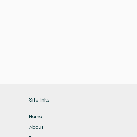
Site links
Home
About