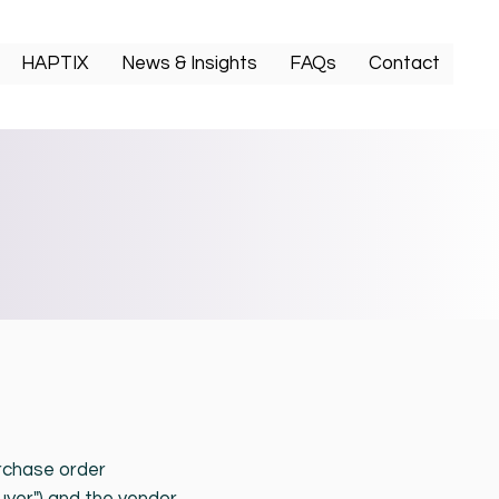
HAPTIX
News & Insights
FAQs
Contact
rchase order