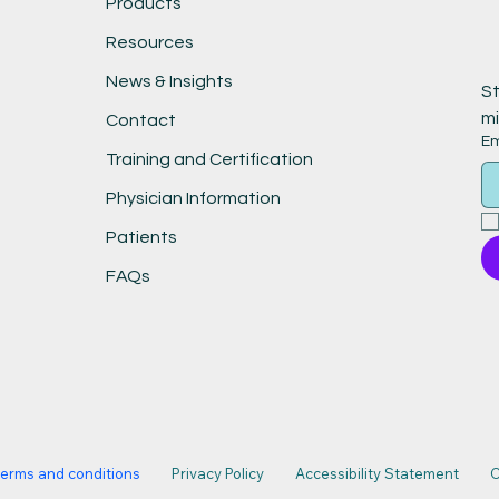
Products
Resources
News & Insights
St
mi
Contact
Em
Training and Certification
Physician Information
Patients
FAQs
terms and conditions
Privacy Policy
Accessibility Statement
C