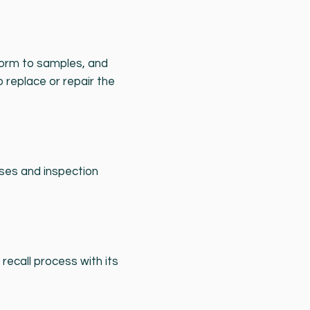
nform to samples, and
o replace or repair the
sses and inspection
recall process with its