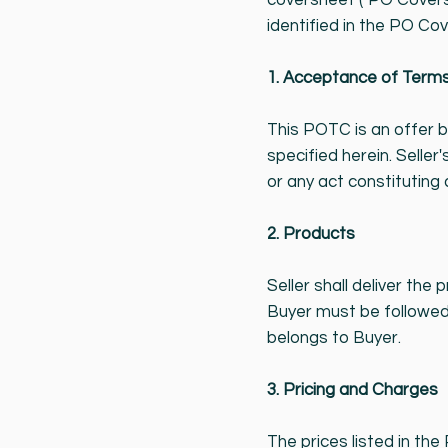
coversheet ("PO Covers
identified in the PO Cov
1. Acceptance of Term
This POTC is an offer 
specified herein. Sell
or any act constituting
2. Products
Seller shall deliver the
Buyer must be followed 
belongs to Buyer.
3. Pricing and Charges
The prices listed in the