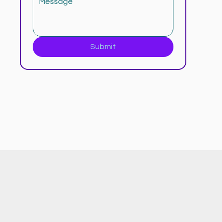
Submit