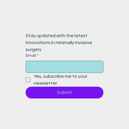
Stay updated with the latest 
innovations in minimally invasive 
surgery
Email
*
Yes, subscribe me to your 
newsletter.
Submit