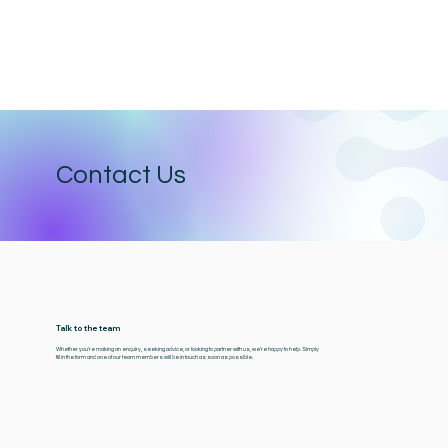
Contact Us
Talk to the team
Whether you're making an enquiry, seeking advice, or looking to partner with us, we’re happy to help. Simply
fill in the form and one of our team members will be in touch as soon as possible.