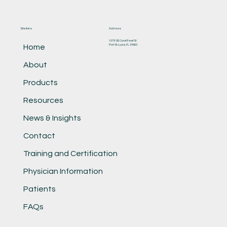
Site links
Address
1075 SE Coral Reef St
Port St. Lucie, FL 34983
Home
About
Products
Resources
News & Insights
Contact
Training and Certification
Physician Information
Patients
FAQs