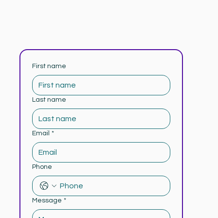
First name
Last name
Email
*
Phone
Message
*